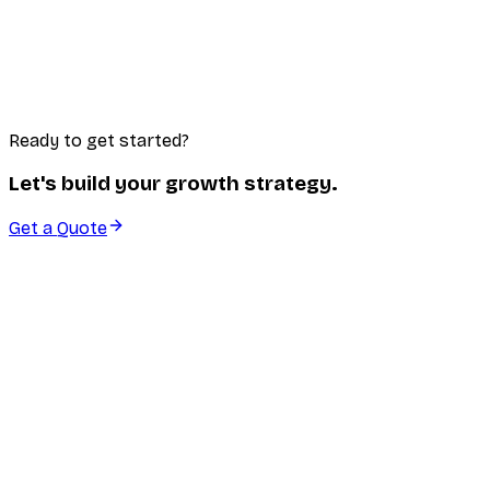
Lead Generation
Systems and campaigns designed to consistently bring
in high-quality leads ready to convert.
Learn More
Ready to get started?
Let's build your growth strategy.
Get a Quote