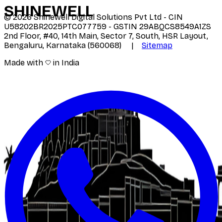
SHINE
WELL
©
2026
Shinewell Digital Solutions Pvt Ltd - CIN
U58202BR2025PTC077759 - GSTIN 29ABQCS8549A1ZS
2nd Floor, #40, 14th Main, Sector 7, South, HSR Layout,
Bengaluru, Karnataka (560068) |
Sitemap
Made with
in India