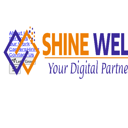
About Us
Services
Our Work
Careers
Hiring
Contact Us
Let's Grow