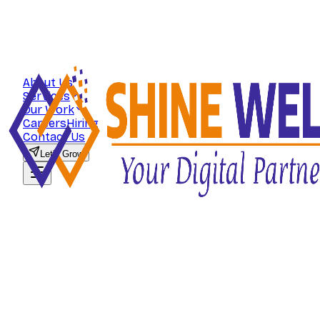
About Us
Services
Our Work
Careers
Hiring
Contact Us
Let's Grow