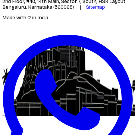
2nd Floor, #40, 14th Main, Sector 7, South, HSR Layout,
Bengaluru, Karnataka (560068) |
Sitemap
Made with
in India