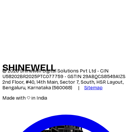
SHINE
WELL
©
2026
Shinewell Digital Solutions Pvt Ltd - CIN
U58202BR2025PTC077759 - GSTIN 29ABQCS8549A1ZS
2nd Floor, #40, 14th Main, Sector 7, South, HSR Layout,
Bengaluru, Karnataka (560068) |
Sitemap
Made with
in India