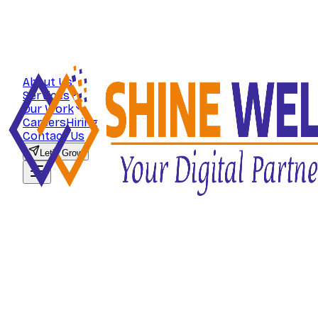
About Us
Services
Our Work
Careers
Hiring
Contact Us
Let's Grow