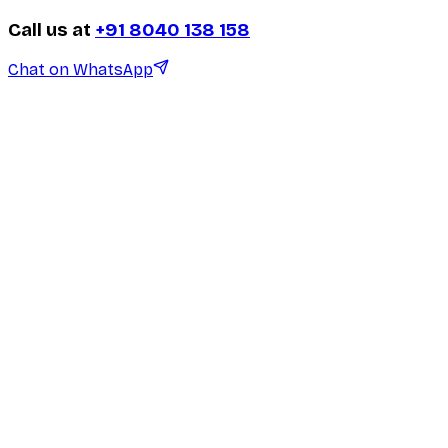
Call us at
+91 8040 138 158
Chat on WhatsApp