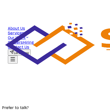
About Us
Services
Our Work
Careers
Hiring
Contact Us
Let's Grow
Prefer to talk?