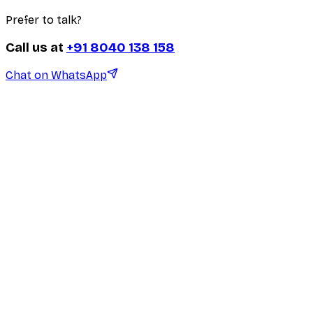
Prefer to talk?
Call us at
+91 8040 138 158
Chat on WhatsApp