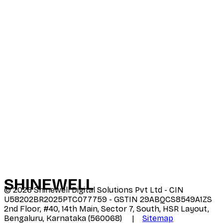
SHINE
WELL
©
2026
Shinewell Digital Solutions Pvt Ltd - CIN
U58202BR2025PTC077759 - GSTIN 29ABQCS8549A1ZS
2nd Floor, #40, 14th Main, Sector 7, South, HSR Layout,
Bengaluru, Karnataka (560068) |
Sitemap