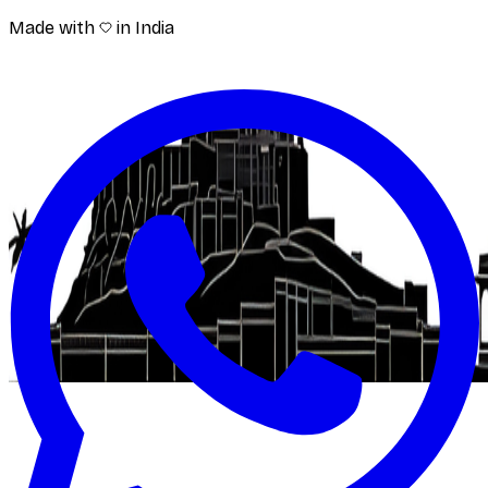
Made with
in India