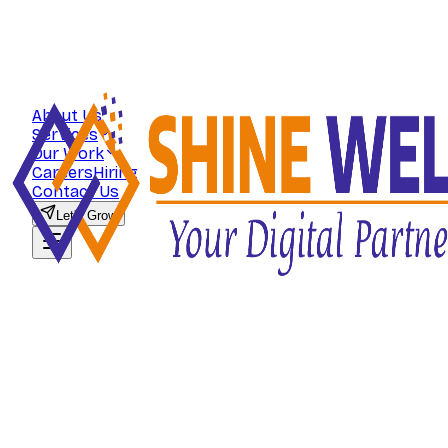
About Us
Services
Our Work
Careers
Hiring
Contact Us
Let's Grow