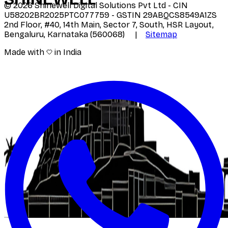
©
2026
Shinewell Digital Solutions Pvt Ltd - CIN
U58202BR2025PTC077759 - GSTIN 29ABQCS8549A1ZS
2nd Floor, #40, 14th Main, Sector 7, South, HSR Layout,
Bengaluru, Karnataka (560068) |
Sitemap
Made with
in India