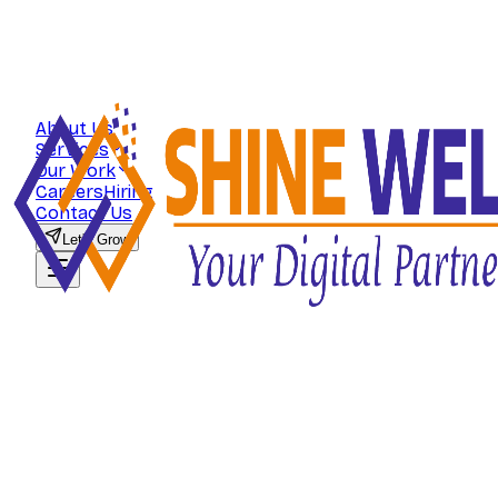
About Us
Services
Our Work
Careers
Hiring
Contact Us
Let's Grow