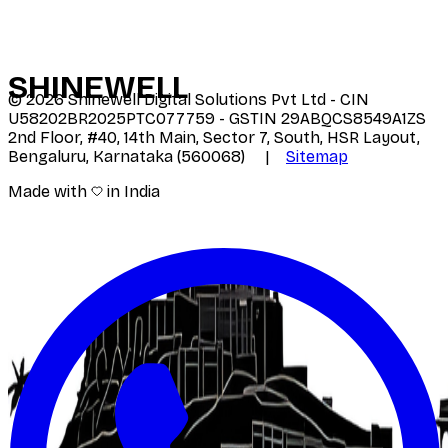
SHINE
WELL
©
2026
Shinewell Digital Solutions Pvt Ltd - CIN
U58202BR2025PTC077759 - GSTIN 29ABQCS8549A1ZS
2nd Floor, #40, 14th Main, Sector 7, South, HSR Layout,
Bengaluru, Karnataka (560068) |
Sitemap
Made with
in India