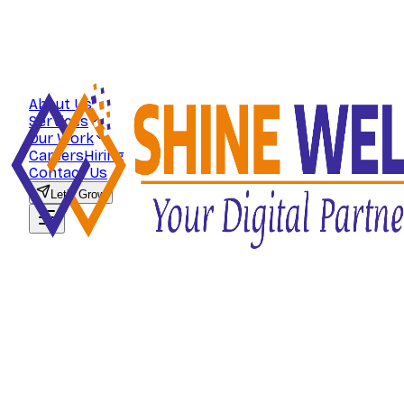
About Us
Services
Our Work
Careers
Hiring
Contact Us
Let's Grow