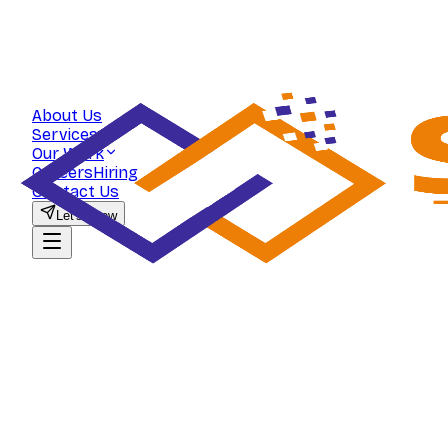
About Us
Services
Our Work
Careers
Hiring
Contact Us
Let's Grow