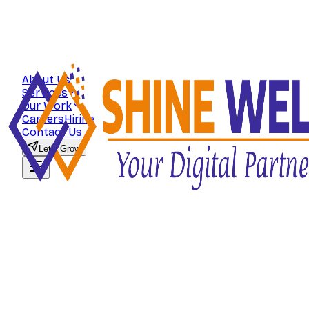
About Us
Services
Our Work
Careers
Hiring
Contact Us
Let's Grow