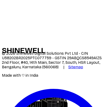
SHINE
WELL
©
2026
Shinewell Digital Solutions Pvt Ltd - CIN
U58202BR2025PTC077759 - GSTIN 29ABQCS8549A1ZS
2nd Floor, #40, 14th Main, Sector 7, South, HSR Layout,
Bengaluru, Karnataka (560068) |
Sitemap
Made with
in India