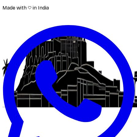
Made with
in India