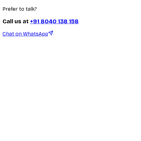
Prefer to talk?
Call us at
+91 8040 138 158
Chat on WhatsApp