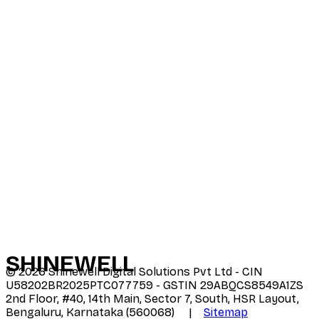
SHINE
WELL
©
2026
Shinewell Digital Solutions Pvt Ltd - CIN
U58202BR2025PTC077759 - GSTIN 29ABQCS8549A1ZS
2nd Floor, #40, 14th Main, Sector 7, South, HSR Layout,
Bengaluru, Karnataka (560068) |
Sitemap