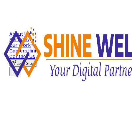
About Us
Services
Our Work
Careers
Hiring
Contact Us
Let's Grow