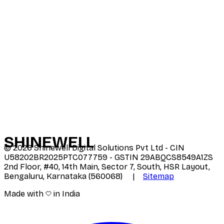
SHINE
WELL
©
2026
Shinewell Digital Solutions Pvt Ltd - CIN
U58202BR2025PTC077759 - GSTIN 29ABQCS8549A1ZS
2nd Floor, #40, 14th Main, Sector 7, South, HSR Layout,
Bengaluru, Karnataka (560068) |
Sitemap
Made with
in India