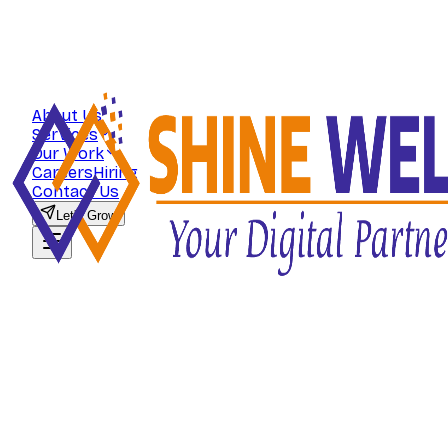
About Us
Services
Our Work
Careers
Hiring
Contact Us
Let's Grow