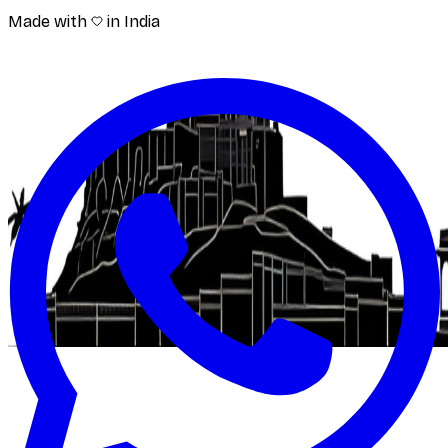
Made with
in India