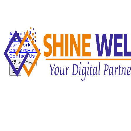
About Us
Services
Our Work
Careers
Hiring
Contact Us
Let's Grow