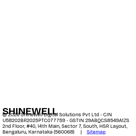
SHINE
WELL
©
2026
Shinewell Digital Solutions Pvt Ltd - CIN
U58202BR2025PTC077759 - GSTIN 29ABQCS8549A1ZS
2nd Floor, #40, 14th Main, Sector 7, South, HSR Layout,
Bengaluru, Karnataka (560068) |
Sitemap