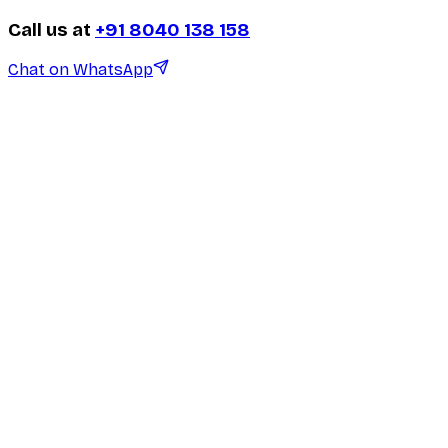
Call us at
+91 8040 138 158
Chat on WhatsApp