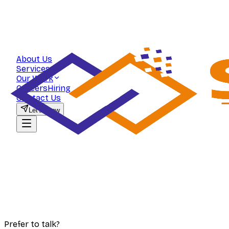
About Us
Services
Our Work
Careers
Hiring
Contact Us
Let's Grow
Prefer to talk?