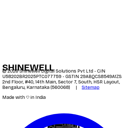
SHINE
WELL
©
2026
Shinewell Digital Solutions Pvt Ltd - CIN
U58202BR2025PTC077759 - GSTIN 29ABQCS8549A1ZS
2nd Floor, #40, 14th Main, Sector 7, South, HSR Layout,
Bengaluru, Karnataka (560068) |
Sitemap
Made with
in India