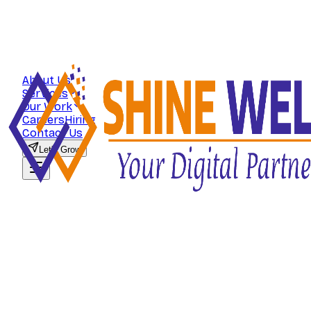
About Us
Services
Our Work
Careers
Hiring
Contact Us
Let's Grow