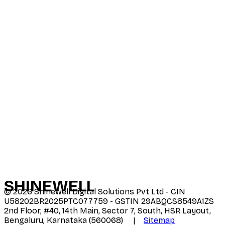
SHINE
WELL
©
2026
Shinewell Digital Solutions Pvt Ltd - CIN
U58202BR2025PTC077759 - GSTIN 29ABQCS8549A1ZS
2nd Floor, #40, 14th Main, Sector 7, South, HSR Layout,
Bengaluru, Karnataka (560068) |
Sitemap