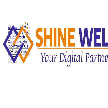
About Us
Services
Our Work
Careers
Hiring
Contact Us
Let's Grow