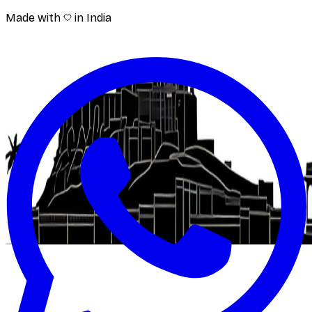
Made with
in India