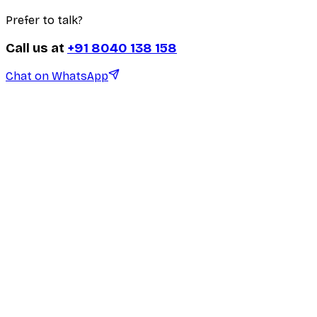
Prefer to talk?
Call us at
+91 8040 138 158
Chat on WhatsApp