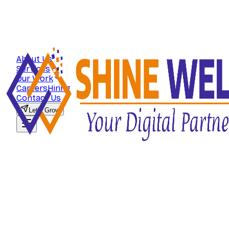
About Us
Services
Our Work
Careers
Hiring
Contact Us
Let's Grow