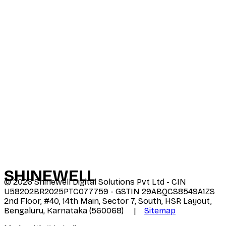
SHINE
WELL
©
2026
Shinewell Digital Solutions Pvt Ltd - CIN
U58202BR2025PTC077759 - GSTIN 29ABQCS8549A1ZS
2nd Floor, #40, 14th Main, Sector 7, South, HSR Layout,
Bengaluru, Karnataka (560068) |
Sitemap