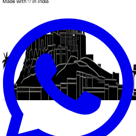
Made with
in India