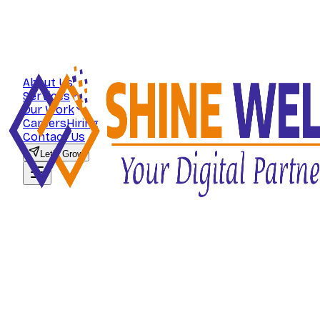
About Us
Services
Our Work
Careers
Hiring
Contact Us
Let's Grow