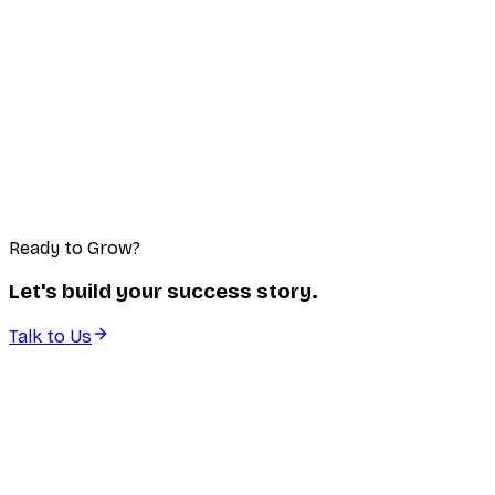
Ready to Grow?
Let's build your success story.
Talk to Us