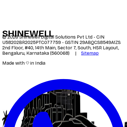
SHINE
WELL
©
2026
Shinewell Digital Solutions Pvt Ltd - CIN
U58202BR2025PTC077759 - GSTIN 29ABQCS8549A1ZS
2nd Floor, #40, 14th Main, Sector 7, South, HSR Layout,
Bengaluru, Karnataka (560068) |
Sitemap
Made with
in India