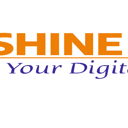
or Massive Ed-Tech Lead Generation