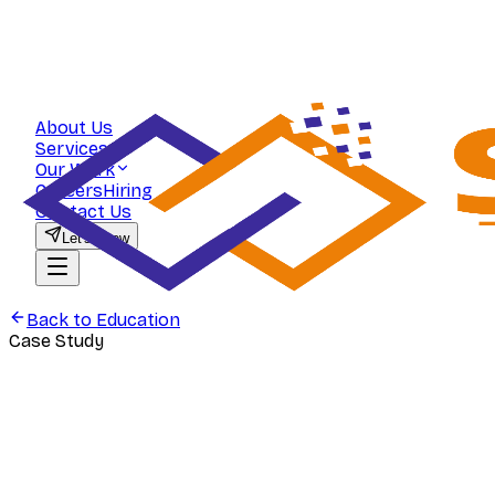
About Us
Services
Our Work
Careers
Hiring
Contact Us
Let's Grow
Back to
Education
Case Study
Education
PYQ Pedia — Utility-Led Marketing f