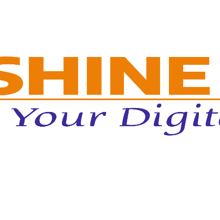
dmissions Through Enrollment-Focus