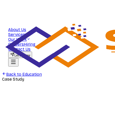
About Us
Services
Our Work
Careers
Hiring
Contact Us
Let's Grow
Back to
Education
Case Study
Education
Commerce Zone — Scaling Student A