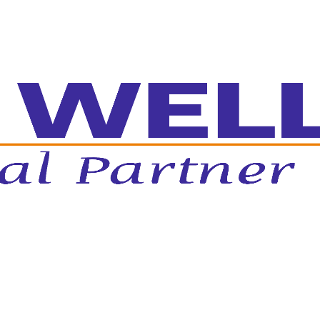
ed Growth Systems