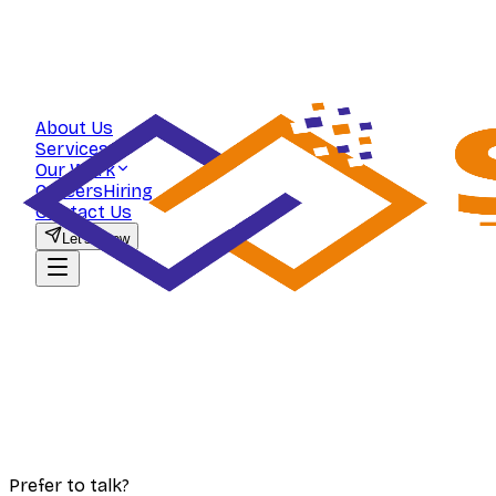
About Us
Services
Our Work
Careers
Hiring
Contact Us
Let's Grow
Prefer to talk?