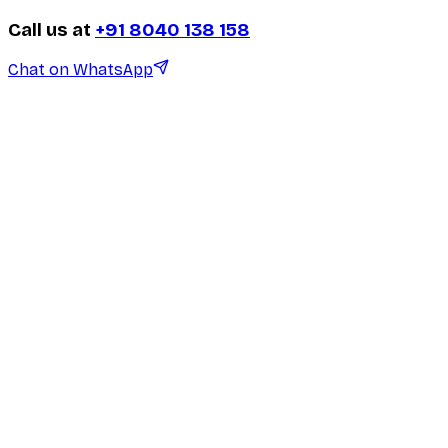
Call us at
+91 8040 138 158
Chat on WhatsApp