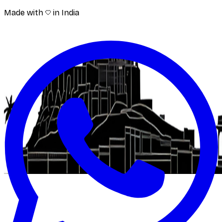
Made with
in India