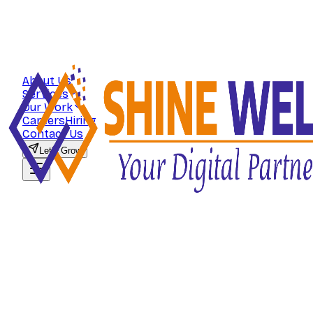
About Us
Services
Our Work
Careers
Hiring
Contact Us
Let's Grow