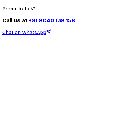
Prefer to talk?
Call us at
+91 8040 138 158
Chat on WhatsApp