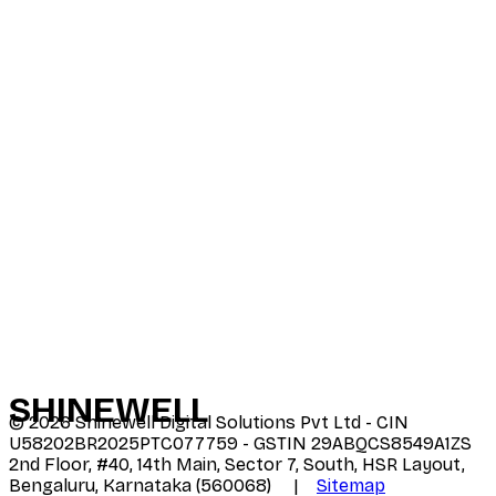
SHINE
WELL
©
2026
Shinewell Digital Solutions Pvt Ltd - CIN
U58202BR2025PTC077759 - GSTIN 29ABQCS8549A1ZS
2nd Floor, #40, 14th Main, Sector 7, South, HSR Layout,
Bengaluru, Karnataka (560068) |
Sitemap