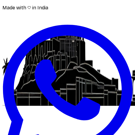
Made with
in India