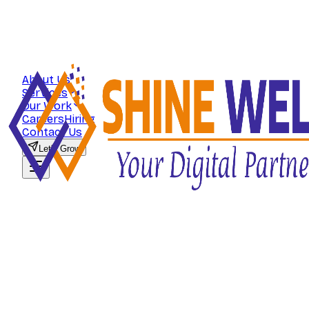
About Us
Services
Our Work
Careers
Hiring
Contact Us
Let's Grow