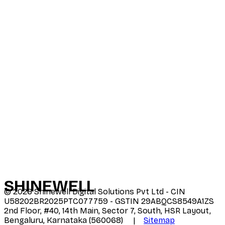
SHINE
WELL
©
2026
Shinewell Digital Solutions Pvt Ltd - CIN
U58202BR2025PTC077759 - GSTIN 29ABQCS8549A1ZS
2nd Floor, #40, 14th Main, Sector 7, South, HSR Layout,
Bengaluru, Karnataka (560068) |
Sitemap