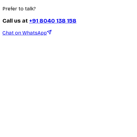
Prefer to talk?
Call us at
+91 8040 138 158
Chat on WhatsApp