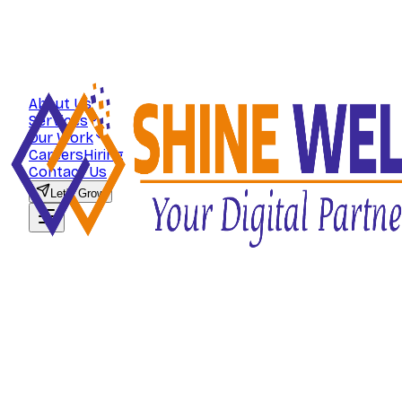
About Us
Services
Our Work
Careers
Hiring
Contact Us
Let's Grow