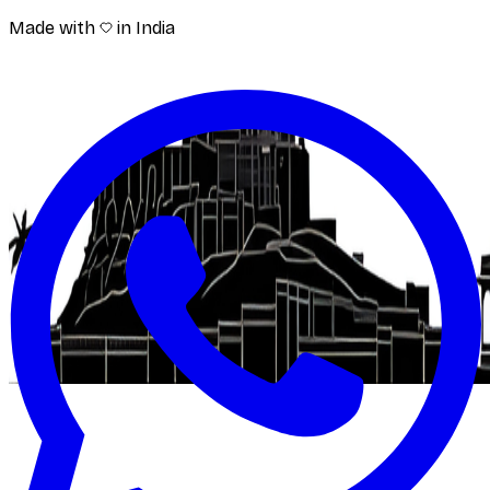
Made with
in India