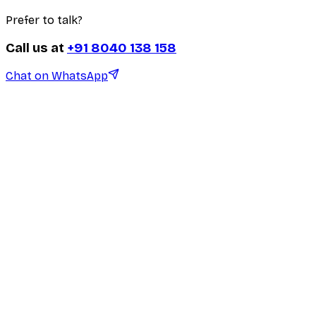
Prefer to talk?
Call us at
+91 8040 138 158
Chat on WhatsApp