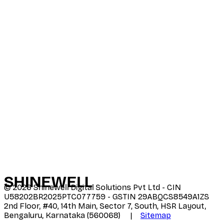
SHINE
WELL
©
2026
Shinewell Digital Solutions Pvt Ltd - CIN
U58202BR2025PTC077759 - GSTIN 29ABQCS8549A1ZS
2nd Floor, #40, 14th Main, Sector 7, South, HSR Layout,
Bengaluru, Karnataka (560068) |
Sitemap