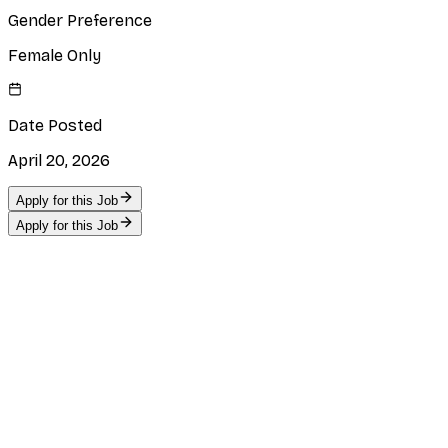
Gender Preference
Female Only
Date Posted
April 20, 2026
Apply for this Job
Apply for this Job