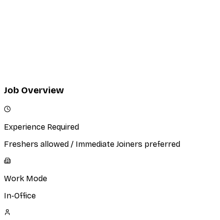
Excellent verbal and written communication skills.
Strong presentation and negotiation abilities.
Confidence in conducting cold outreach and client
facing meetings.
Ability to learn quickly and adapt to a fast-paced
agency environment.
Job Overview
Experience Required
Freshers allowed / Immediate Joiners preferred
Work Mode
In-Office