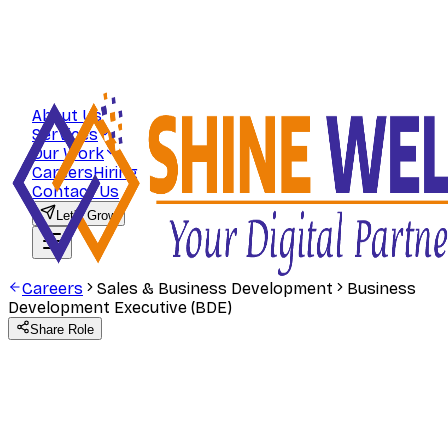
About Us
Services
Our Work
Careers
Hiring
Contact Us
Let's Grow
Careers
Sales & Business Development
Business
Development Executive (BDE)
Share Role