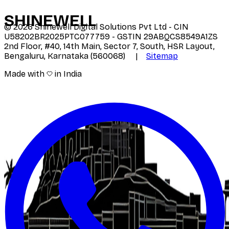
SHINE
WELL
©
2026
Shinewell Digital Solutions Pvt Ltd - CIN
U58202BR2025PTC077759 - GSTIN 29ABQCS8549A1ZS
2nd Floor, #40, 14th Main, Sector 7, South, HSR Layout,
Bengaluru, Karnataka (560068) |
Sitemap
Made with
in India